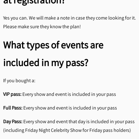
Yes you can. We will make a note in case they come looking for it.
Please make sure they know the plan!
What types of events are
included in my pass?
If you bought a:
VIP pass:
Every show and event is included in your pass
Full Pass:
Every show and event is included in your pass
Day Pass:
Every show and event that day is included in your pass
(including Friday Night Celebrity Show for Friday pass holders)