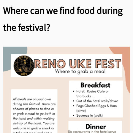
Where can we find food during
the festival?