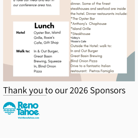
Thank you to our 2026 Sponsors