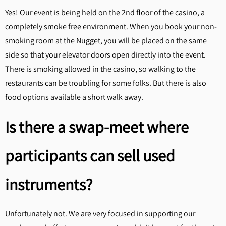
Yes! Our event is being held on the 2nd floor of the casino, a
completely smoke free environment. When you book your non-
smoking room at the Nugget, you will be placed on the same
side so that your elevator doors open directly into the event.
There is smoking allowed in the casino, so walking to the
restaurants can be troubling for some folks. But there is also
food options available a short walk away.
Is there a swap-meet where
participants can sell used
instruments?
Unfortunately not. We are very focused in supporting our