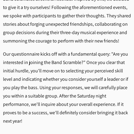
to give it a try ourselves! Following the aforementioned events,
we spoke with participants to gather their thoughts. They shared
stories about forging unexpected friendships, collaborating on
group decisions during their three-day musical experience and
summoning the courage to perform with their new friends!
Our questionnaire kicks off with a fundamental query: "Are you
interested in joining the Band Scramble?" Once you clear that
initial hurdle, you'll move on to selecting your perceived skill
level and indicating whether you consider yourself a leader or if
you play the bass. Using your responses, we will carefully place
you within a suitable group. After the Saturday night
performance, we'll inquire about your overall experience. If it
proves to be a success, we'll definitely consider bringing it back
next year!