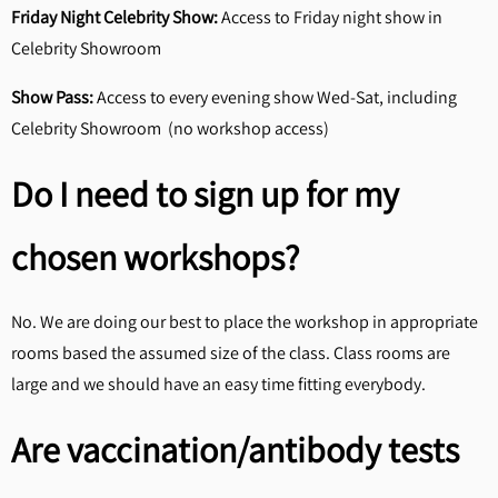
Friday Night Celebrity Show:
Access to Friday night show in
Celebrity Showroom
Show Pass:
Access to every evening show Wed-Sat, including
Celebrity Showroom (no workshop access)
Do I need to sign up for my
chosen workshops?
No. We are doing our best to place the workshop in appropriate
rooms based the assumed size of the class. Class rooms are
large and we should have an easy time fitting everybody.
Are vaccination/antibody tests