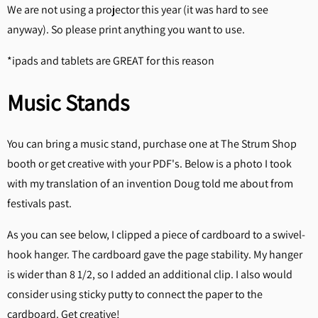
We are not using a projector this year (it was hard to see
anyway). So please print anything you want to use.
*ipads and tablets are GREAT for this reason
Music Stands
You can bring a music stand, purchase one at The Strum Shop
booth or get creative with your PDF's. Below is a photo I took
with my translation of an invention Doug told me about from
festivals past.
As you can see below, I clipped a piece of cardboard to a swivel-
hook hanger. The cardboard gave the page stability. My hanger
is wider than 8 1/2, so I added an additional clip. I also would
consider using sticky putty to connect the paper to the
cardboard. Get creative!