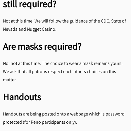
still required?
Not at this time. We will follow the guidance of the CDC, State of
Nevada and Nugget Casino.
Are masks required?
No, not at this time. The choice to wear a mask remains yours.
We ask that all patrons respect each others choices on this
matter.
Handouts
Handouts are being posted onto a webpage which is password
protected (for Reno participants only).