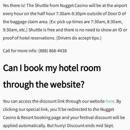
Yes there is! The Shuttle from Nugget Casino will be at the airport
every hour on the half hour 7:30am-8:30pm outside of Door D of
the baggage claim area. (Ex: pick up times are 7:30am, 8:30am,
9:30am, etc.) Shuttle is free and there is no need to show an ID or
proof of hotel reservations. (Drivers do accept tips.)
Call for more info: (888) 868-4438
Can I book my hotel room
through the website?
You can access the discount link through our website
here
. By
clicking our special link, you'll be redirected to the Nugget
Casino & Resort booking page and your festival discount will be
applied automatically. But hurry! Discount ends mid Sept.