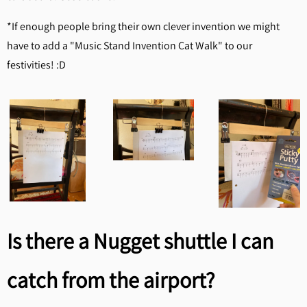
*If enough people bring their own clever invention we might
have to add a "Music Stand Invention Cat Walk" to our
festivities! :D
Is there a Nugget shuttle I can
catch from the airport?