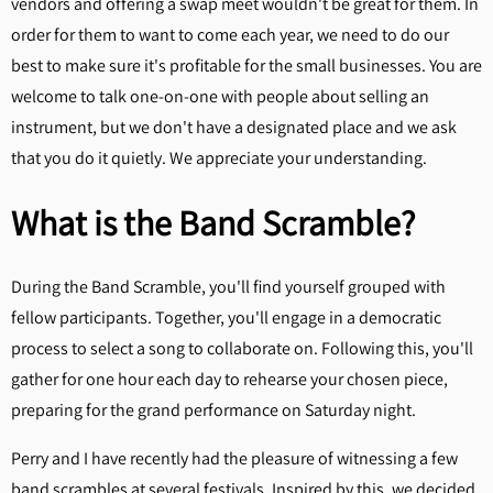
vendors and offering a swap meet wouldn't be great for them. In
order for them to want to come each year, we need to do our
best to make sure it's profitable for the small businesses. You are
welcome to talk one-on-one with people about selling an
instrument, but we don't have a designated place and we ask
that you do it quietly. We appreciate your understanding.
What is the Band Scramble?
During the Band Scramble, you'll find yourself grouped with
fellow participants. Together, you'll engage in a democratic
process to select a song to collaborate on. Following this, you'll
gather for one hour each day to rehearse your chosen piece,
preparing for the grand performance on Saturday night.
Perry and I have recently had the pleasure of witnessing a few
band scrambles at several festivals. Inspired by this, we decided