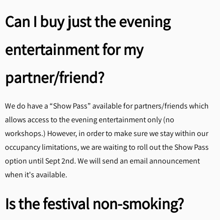
Can I buy just the evening
entertainment for my
partner/friend?
We do have a “Show Pass” available for partners/friends which
allows access to the evening entertainment only (no
workshops.) However, in order to make sure we stay within our
occupancy limitations, we are waiting to roll out the Show Pass
option until Sept 2nd. We will send an email announcement
when it's available.
Is the festival non-smoking?