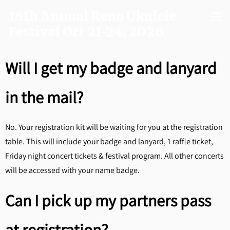
18th Annual Reno Ukulele
Festival Oct 21-24, 2026
Will I get my badge and lanyard
in the mail?
No. Your registration kit will be waiting for you at the registration
table. This will include your badge and lanyard, 1 raffle ticket,
Friday night concert tickets & festival program. All other concerts
will be accessed with your name badge.
Can I pick up my partners pass
at registration?