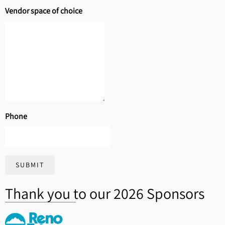
Vendor space of choice
Phone
SUBMIT
Thank you to our 2026 Sponsors