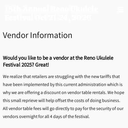
18th Annual Reno Ukulele
Festival Oct 21-24, 2026
Vendor Information
Would you like to be a vendor at the Reno Ukulele
Festival 2025? Great!
We realize that retailers are struggling with the new tariffs that
have been implemented by this current administration which is
why we are offering a discount on vendor table rentals. We hope
this small reprieve will help offset the costs of doing business.
All vendor table fees will go directly to pay for the security of our
vendors overnight for all 4 days of the festival.