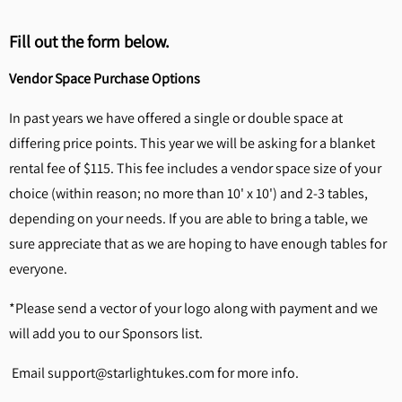
Fill out the form below.
Vendor Space Purchase Options
In past years we have offered a single or double space at
differing price points. This year we will be asking for a blanket
rental fee of $115. This fee includes a vendor space size of your
choice (within reason; no more than 10' x 10') and 2-3 tables,
depending on your needs. If you are able to bring a table, we
sure appreciate that as we are hoping to have enough tables for
everyone.
*Please send a vector of your logo along with payment and we
will add you to our Sponsors list.
Email support@starlightukes.com for more info.