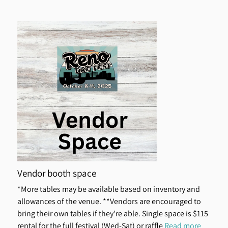
Vendor booth space
*More tables may be available based on inventory and
allowances of the venue. **Vendors are encouraged to
bring their own tables if they’re able. Single space is $115
rental for the full festival (Wed-Sat) or raffle
Read more