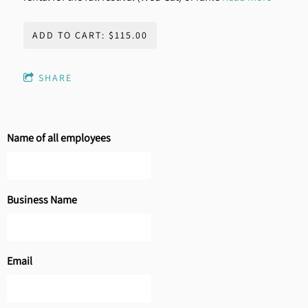
ADD TO CART: $115.00
SHARE
Name of all employees
Business Name
Email