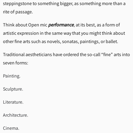
steppingstone to something bigger, as something more than a
rite of passage.
Think about Open mic
performance
, at its best, as a form of
artistic expression in the same way that you might think about
other fine arts such as novels, sonatas, paintings, or ballet.
Traditional aestheticians have ordered the so-call “fine” arts into
seven forms:
Painting.
Sculpture.
Literature.
Architecture.
Cinema.