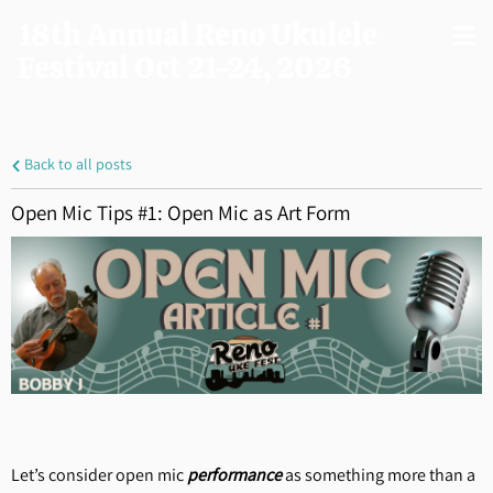
18th Annual Reno Ukulele
Festival Oct 21-24, 2026
Back to all posts
Open Mic Tips #1: Open Mic as Art Form
Let’s consider open mic
performance
as something more than a