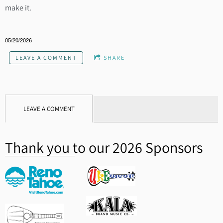
make it.
05/20/2026
LEAVE A COMMENT
SHARE
LEAVE A COMMENT
Thank you to our 2026 Sponsors