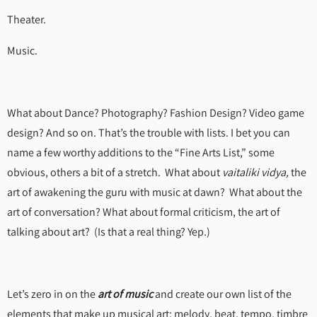
Theater.
Music.
What about Dance? Photography? Fashion Design? Video game
design? And so on. That’s the trouble with lists. I bet you can
name a few worthy additions to the “Fine Arts List,” some
obvious, others a bit of a stretch. What about
vaitaliki vidya,
the
art of awakening the guru with music at dawn? What about the
art of conversation? What about formal criticism, the art of
talking about art? (Is that a real thing? Yep.)
Let’s zero in on the
art of music
and create our own list of the
elements that make up musical art: melody, beat, tempo, timbre