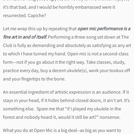
it’s that bad, and I would be horribly embarrassed were it
resurrected. Capiche?
Let me wrap this up by repeating that
open mic performance is a
fine art in and of itself.
Performing a three-song set down at The
Club is fully as demanding and absolutely as satisfying as any art
to which I have turned my hand. Open mic is not a second-class
form—not if you go about it the right way. Take classes, study,
practice every day, buy a decent ukulele(s), work your tookus off
and your fingertips to the bone.
An essential ingredient of artistic expression is an audience. If it
stays in your head, if it hides behind closed doors, it ain’t art. It’s
something else. Spare me that “if I played my ukulele in the
forest and nobody heard it, would it still be art?” nonsense.
What you do at Open Mic is a big deal--as big as you want to