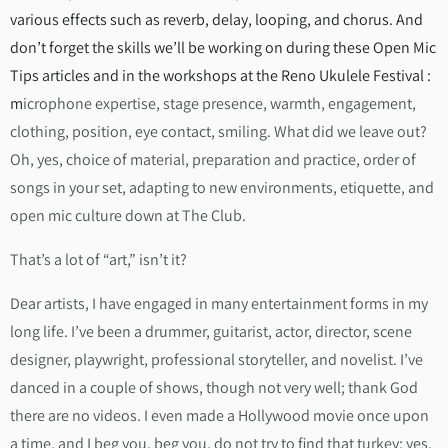
various effects such as reverb, delay, looping, and chorus. And
don’t forget the skills we’ll be working on during these Open Mic
Tips articles and in the workshops at the Reno Ukulele Festival :
m
icrophone expertise, stage presence, warmth, engagement,
clothing, position, eye contact, smiling. What did we leave out?
Oh, yes, choice of material, preparation and practice, order of
songs in your set, adapting to new environments, etiquette, and
open mic culture down at The Club.
That’s a lot of “art,” isn’t it?
Dear artists, I have engaged in many entertainment forms in my
long life. I’ve been a drummer, guitarist, actor, director, scene
designer, playwright, professional storyteller, and novelist. I’ve
danced in a couple of shows, though not very well; thank God
there are no videos. I even made a Hollywood movie once upon
a time, and I beg you, beg you, do not try to find that turkey; yes,