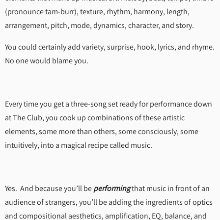
(pronounce tam-burr), texture, rhythm, harmony, length,
arrangement, pitch, mode, dynamics, character, and story.
You could certainly add variety, surprise, hook, lyrics, and rhyme.
No one would blame you.
Every time you get a three-song set ready for performance down
at The Club, you cook up combinations of these artistic
elements, some more than others, some consciously, some
intuitively, into a magical recipe called music.
Yes. And because you’ll be
performing
that music in front of an
audience of strangers, you’ll be adding the ingredients of optics
and compositional aesthetics, amplification, EQ, balance, and